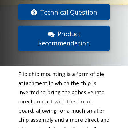
Technical Question
Product
Recommendation
Flip chip mounting is a form of die
attachment in which the chip is
inverted to bring the adhesive into
direct contact with the circuit
board, allowing for a much smaller
chip assembly and a more direct and