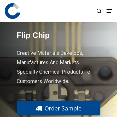
Skip
to
main
content
Flip Chip
Creative Materials Develops,
Manufactures And Markets
Specialty Chemical Products To
Customers Worldwide.
Order Sample