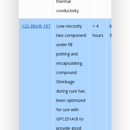
thermal
conductivity.
123-38A/B-187
Low-viscosity
> 4
60 mins @
two component
hours
30 mins @
under fill
potting and
encapsulating
compound.
Shrinkage
during cure has
been optimized
for use with
GPC251A/B to
provide good