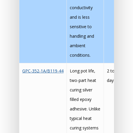
conductivity
and is less
sensitive to
handling and
ambient
conditions.
GPC-352-1A/B119-44
Long pot life,
2 to 4
60
two-part heat
days
30
curing silver
15
filled epoxy
adhesive. Unlike
typical heat
curing systems