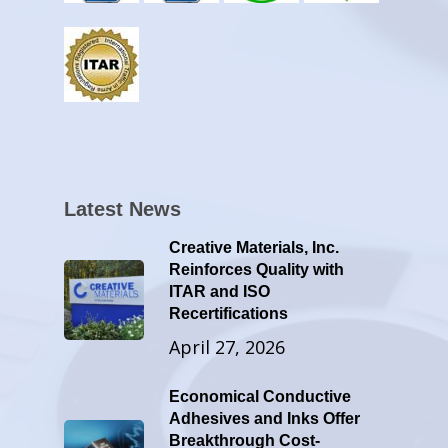
Latest News
Creative Materials, Inc.
Reinforces Quality with
ITAR and ISO
Recertifications
April 27, 2026
Economical Conductive
Adhesives and Inks Offer
Breakthrough Cost-