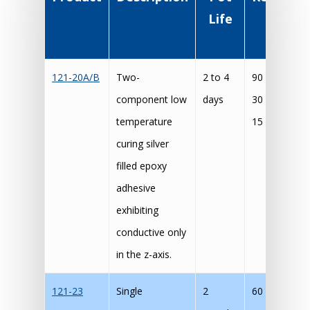
Life
Cur
Schedu
121-20A/B
Two-
2 to 4
90 mins @ 8
component low
days
30 mins @ 1
temperature
15 mins @ 1
curing silver
filled epoxy
adhesive
exhibiting
conductive only
in the z-axis.
121-23
Single
2
60 min @ 15