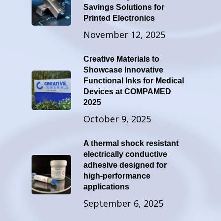
Savings Solutions for
Printed Electronics
November 12, 2025
Creative Materials to
Showcase Innovative
Functional Inks for Medical
Devices at COMPAMED
2025
October 9, 2025
A thermal shock resistant
electrically conductive
adhesive designed for
high-performance
applications
September 6, 2025