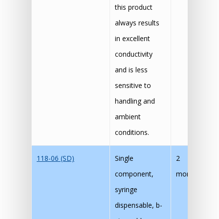
this product
always results
in excellent
conductivity
and is less
sensitive to
handling and
ambient
conditions.
118-06 (SD)
Single
2
60
component,
months
30
syringe
dispensable, b-