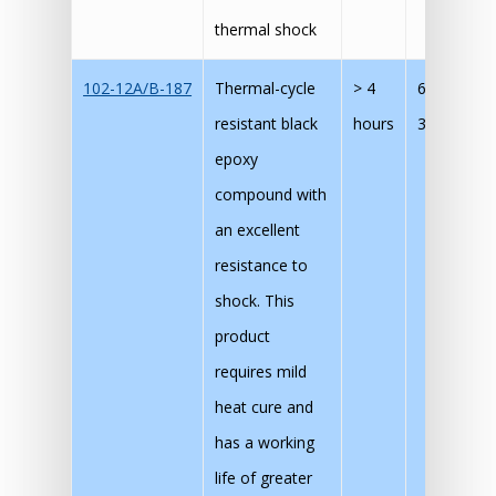
thermal shock
102-12A/B-187
Thermal-cycle
> 4
60 mins @
resistant black
hours
30 mins @
epoxy
compound with
an excellent
resistance to
shock. This
product
requires mild
heat cure and
has a working
life of greater