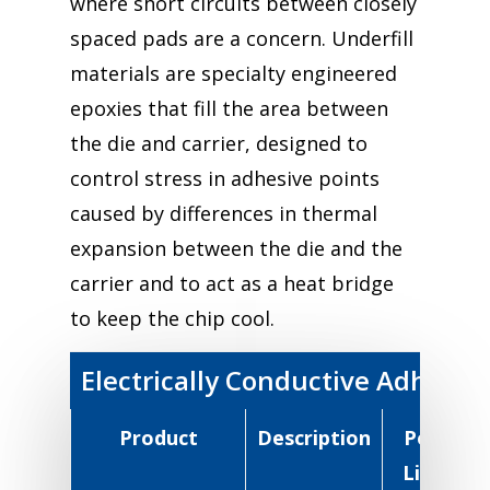
where short circuits between closely
spaced pads are a concern. Underfill
materials are specialty engineered
epoxies that fill the area between
the die and carrier, designed to
control stress in adhesive points
caused by differences in thermal
expansion between the die and the
carrier and to act as a heat bridge
to keep the chip cool.
Electrically Conductive Adhesiv
Product
Description
Pot
R
Life