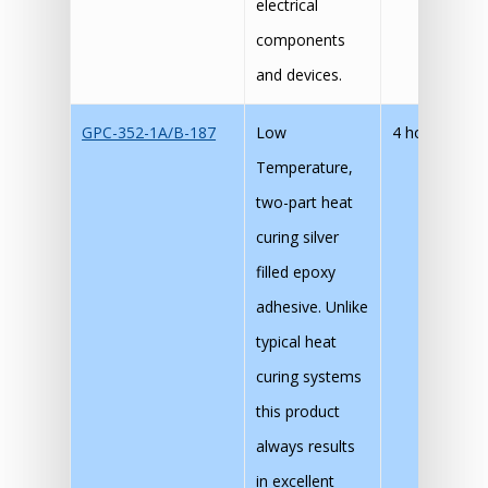
electrical
components
and devices.
GPC-352-1A/B-187
Low
4 hours
90
Temperature,
30
two-part heat
15
curing silver
filled epoxy
adhesive. Unlike
typical heat
curing systems
this product
always results
in excellent