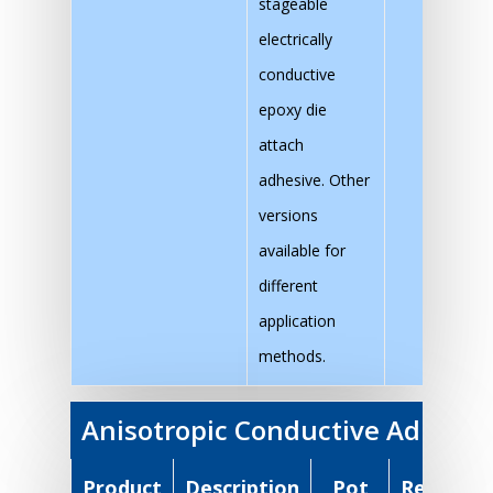
stageable
electrically
conductive
epoxy die
attach
adhesive. Other
versions
available for
different
application
methods.
Anisotropic Conductive Adhesiv
Product
Description
Pot
Recomm