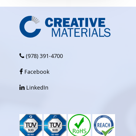
(978) 391-4700
facebook
Facebook
linkedin
LinkedIn