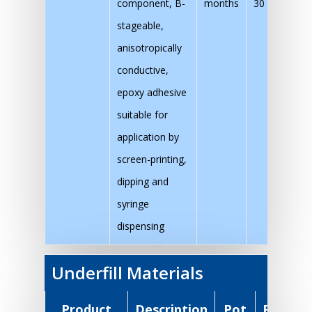
component, B-
months
30 mins at 1
stageable,
anisotropically
conductive,
epoxy adhesive
suitable for
application by
screen-printing,
dipping and
syringe
dispensing
Underfill Materials
Product
Description
Pot
Recom