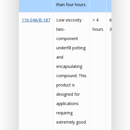
than four hours.
116-04A/B-187
Low viscosity
> 4
60 mins @
two-
hours
30 mins @
component
underfill potting
and
encapsulating
compound. This
product is
designed for
applications
requiring
extremely good