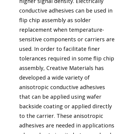
higher signal density. Electrically
conductive adhesives can be used in
flip chip assembly as solder
replacement when temperature-
sensitive components or carriers are
used. In order to facilitate finer
tolerances required in some flip chip
assembly, Creative Materials has
developed a wide variety of
anisotropic conductive adhesives
that can be applied using wafer
backside coating or applied directly
to the carrier. These anisotropic
adhesives are needed in applications