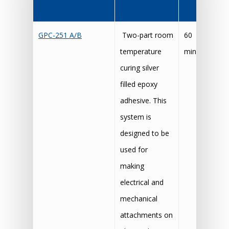
GPC-251 A/B
Two-part room
60
24
temperature
mins
t
curing silver
5 
filled epoxy
adhesive. This
system is
designed to be
used for
making
electrical and
mechanical
attachments on