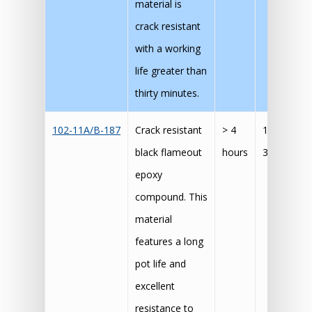
material is
crack resistant
with a working
life greater than
thirty minutes.
102-11A/B-187
Crack resistant
> 4
120 mins 
black flameout
hours
30 mins @
epoxy
compound. This
material
features a long
pot life and
excellent
resistance to