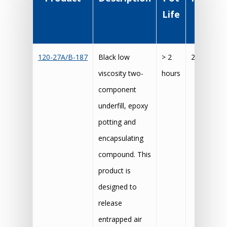
Life
Cu
Sche
120-27A/B-187
Black low
> 2
20 hours 
viscosity two-
hours
component
underfill, epoxy
potting and
encapsulating
compound. This
product is
designed to
release
entrapped air