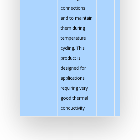
connections
and to maintain
them during
temperature
cycling. This
product is
designed for
applications
requiring very
good thermal
conductivity.