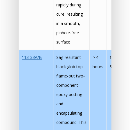
rapidly during
cure, resulting
in a smooth,
pinhole-free
surface
113-33A/B
Sag-resistant
> 4
120 mins 
black glob top
hours
30 mins @
flame-out two-
component
epoxy potting
and
encapsulating
compound. This