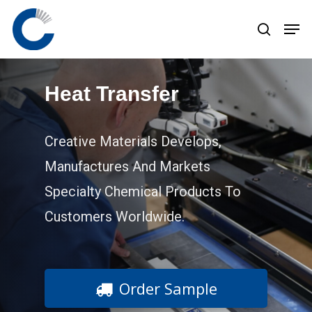
Skip
to
main
content
Heat Transfer
Creative Materials Develops,
Manufactures And Markets
Specialty Chemical Products To
Customers Worldwide.
Order Sample