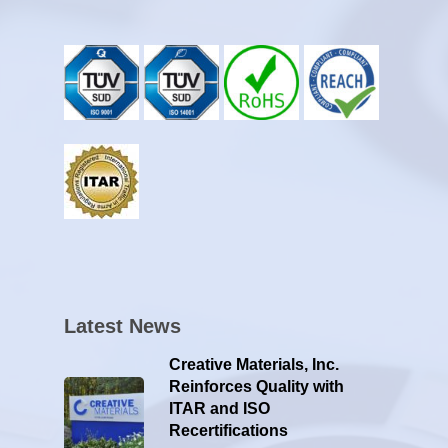
Latest News
Creative Materials, Inc.
Reinforces Quality with
ITAR and ISO
Recertifications