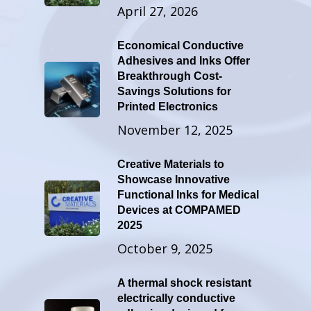
April 27, 2026
Economical Conductive
Adhesives and Inks Offer
Breakthrough Cost-
Savings Solutions for
Printed Electronics
November 12, 2025
Creative Materials to
Showcase Innovative
Functional Inks for Medical
Devices at COMPAMED
2025
October 9, 2025
A thermal shock resistant
electrically conductive