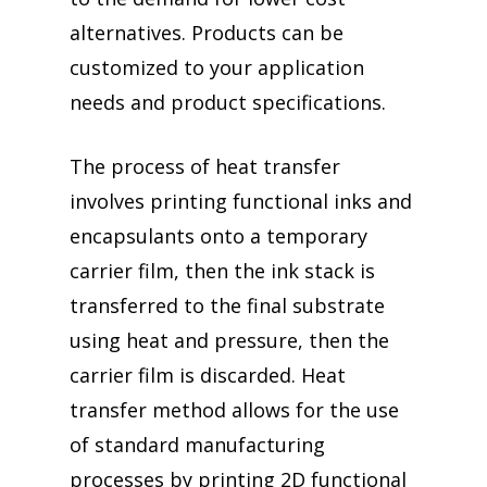
alternatives. Products can be
customized to your application
needs and product specifications.
The process of heat transfer
involves printing functional inks and
encapsulants onto a temporary
carrier film, then the ink stack is
transferred to the final substrate
using heat and pressure, then the
carrier film is discarded. Heat
transfer method allows for the use
of standard manufacturing
processes by printing 2D functional