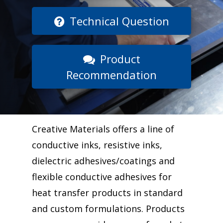
Technical Question
Product
Recommendation
Creative Materials offers a line of
conductive inks, resistive inks,
dielectric adhesives/coatings and
flexible conductive adhesives for
heat transfer products in standard
and custom formulations. Products