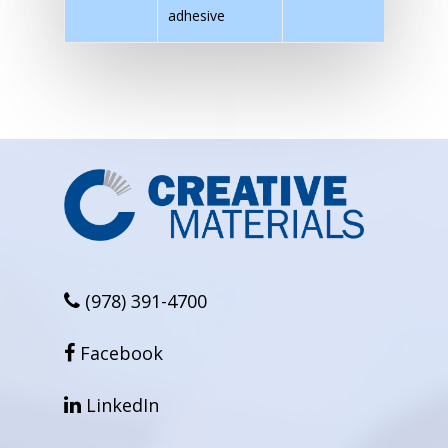
adhesive
(978) 391-4700
facebook
Facebook
linkedin
LinkedIn