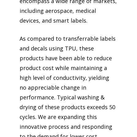
encompass a wide range of markets,
including aerospace, medical
devices, and smart labels.
As compared to transferrable labels
and decals using TPU, these
products have been able to reduce
product cost while maintaining a
high level of conductivity, yielding
no appreciable change in
performance. Typical washing &
drying of these products exceeds 50
cycles. We are expanding this
innovative process and responding
to the demand for lower cost