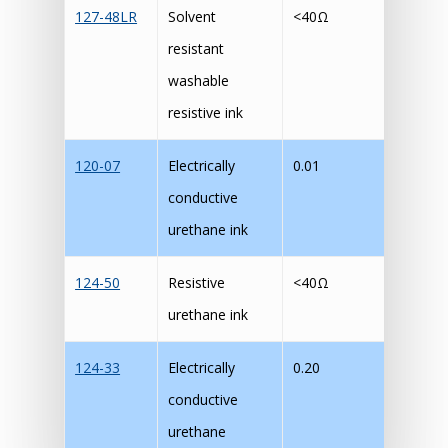
127-48LR
Solvent
<40Ω
M
resistant
washable
resistive ink
120-07
Electrically
0.01
M
conductive
urethane ink
124-50
Resistive
<40Ω
M
urethane ink
124-33
Electrically
0.20
M
conductive
urethane