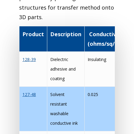
structures for transfer method onto
3D parts.
Product
Description
Conductivity
T
(ohms/sq/mil)
128-39
Dielectric
Insulating
M
adhesive and
coating
127-48
Solvent
0.025
M
resistant
washable
conductive ink