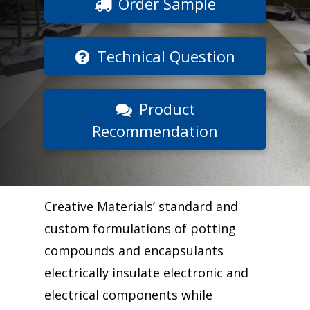
Order Sample
Technical Question
Product
Recommendation
Creative Materials’ standard and
custom formulations of potting
compounds and encapsulants
electrically insulate electronic and
electrical components while