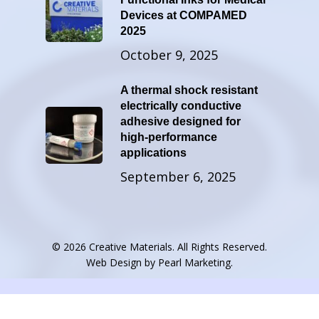
Devices at COMPAMED
2025
October 9, 2025
A thermal shock resistant
electrically conductive
adhesive designed for
high-performance
applications
September 6, 2025
© 2026 Creative Materials. All Rights Reserved.
Web Design by
Pearl Marketing
.