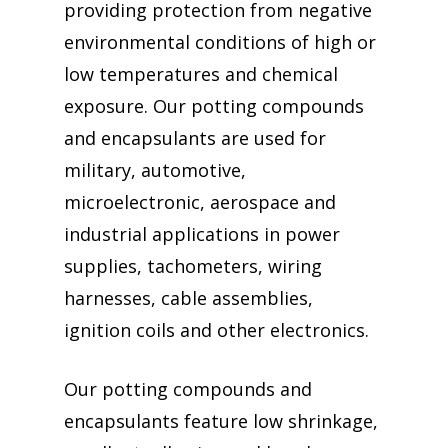
providing protection from negative
environmental conditions of high or
low temperatures and chemical
exposure. Our potting compounds
and encapsulants are used for
military, automotive,
microelectronic, aerospace and
industrial applications in power
supplies, tachometers, wiring
harnesses, cable assemblies,
ignition coils and other electronics.
Our potting compounds and
encapsulants feature low shrinkage,