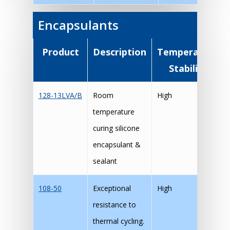
Encapsulants
Product
Description
Temperature
Stability
128-13LVA/B
Room
High
temperature
curing silicone
encapsulant &
sealant
108-50
Exceptional
High
resistance to
thermal cycling.