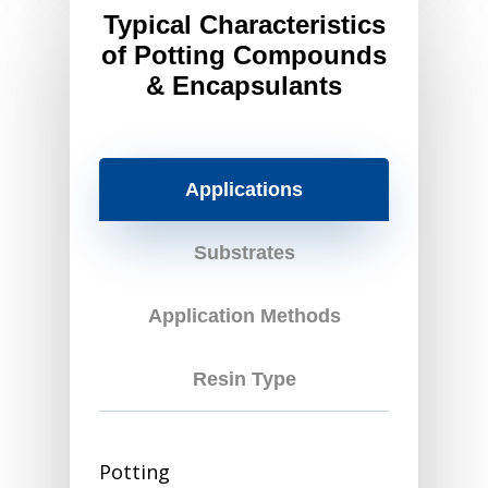
Typical Characteristics
of Potting Compounds
& Encapsulants
Applications
Substrates
Application Methods
Resin Type
Potting