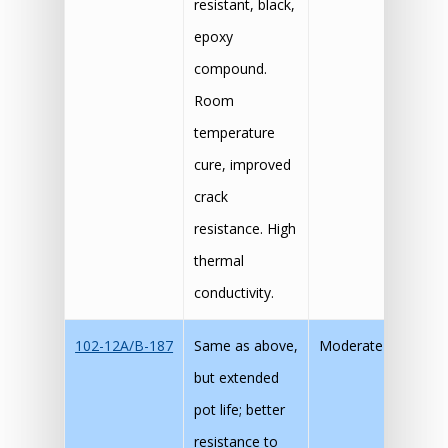
resistant, black,
epoxy
compound.
Room
temperature
cure, improved
crack
resistance. High
thermal
conductivity.
102-12A/B-187
Same as above,
Moderate
but extended
pot life; better
resistance to