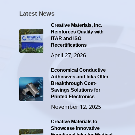
Latest News
Creative Materials, Inc.
Reinforces Quality with
ITAR and ISO
Recertifications
April 27, 2026
Economical Conductive
Adhesives and Inks Offer
Breakthrough Cost-
Savings Solutions for
Printed Electronics
November 12, 2025
Creative Materials to
Showcase Innovative
Functional Inks for Medical