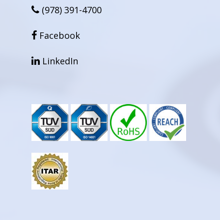
(978) 391-4700
facebook
Facebook
linkedin
LinkedIn