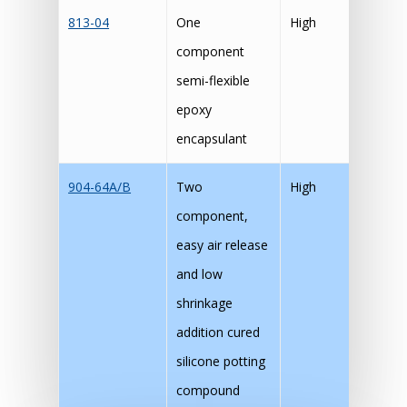
813-04
One
High
component
semi-flexible
epoxy
encapsulant
904-64A/B
Two
High
component,
easy air release
and low
shrinkage
addition cured
silicone potting
compound