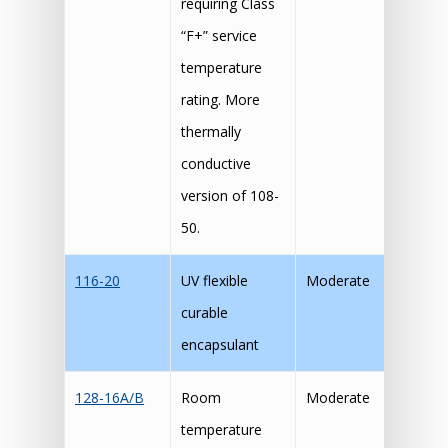
requiring Class
“F+” service
temperature
rating. More
thermally
conductive
version of 108-
50.
116-20
UV flexible
Moderate
curable
encapsulant
128-16A/B
Room
Moderate
temperature