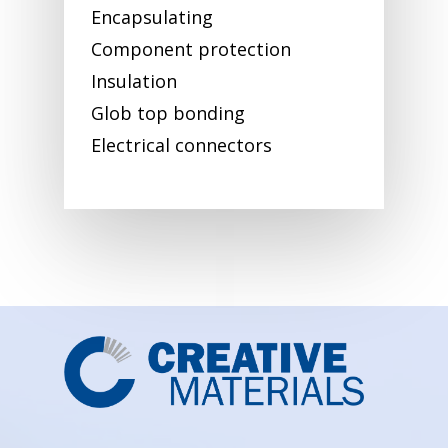
Encapsulating
Component protection
Insulation
Glob top bonding
Electrical connectors