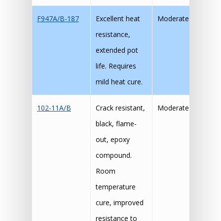
F947A/B-187
Excellent heat
Moderate
resistance,
extended pot
life. Requires
mild heat cure.
102-11A/B
Crack resistant,
Moderate
black, flame-
out, epoxy
compound.
Room
temperature
cure, improved
resistance to