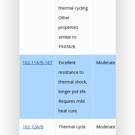
thermal cycling.
Other
properties
similar to
F947A/B.
102-11A/B-187
Excellent
Moderate
resistance to
thermal shock,
longer pot life.
Requires mild
heat cure.
102-12A/B
Thermal cycle
Moderate