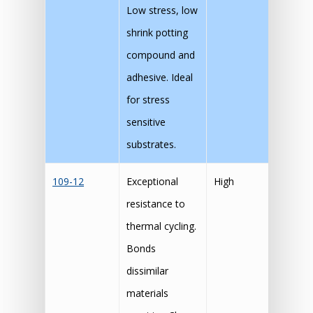
Low stress, low
shrink potting
compound and
adhesive. Ideal
for stress
sensitive
substrates.
109-12
Exceptional
High
resistance to
thermal cycling.
Bonds
dissimilar
materials