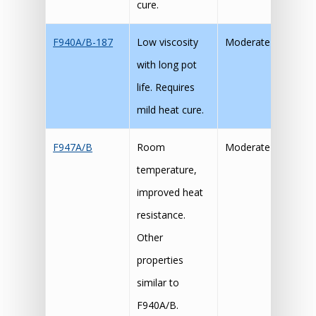
cure.
F940A/B-187
Low viscosity
Moderate
with long pot
life. Requires
mild heat cure.
F947A/B
Room
Moderate
temperature,
improved heat
resistance.
Other
properties
similar to
F940A/B.