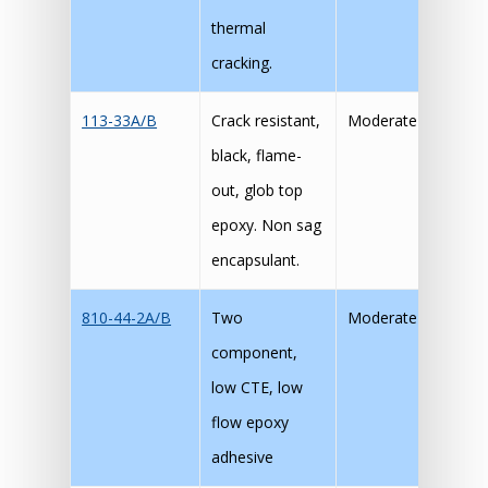
thermal
cracking.
113-33A/B
Crack resistant,
Moderate
black, flame-
out, glob top
epoxy. Non sag
encapsulant.
810-44-2A/B
Two
Moderate
component,
low CTE, low
flow epoxy
adhesive