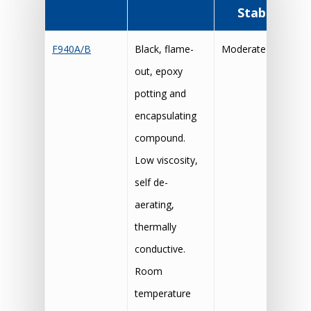
Stability
F940A/B
Black, flame-
Moderate
out, epoxy
potting and
encapsulating
compound.
Low viscosity,
self de-
aerating,
thermally
conductive.
Room
temperature