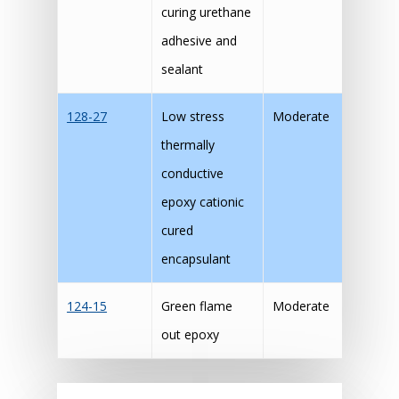
curing urethane
adhesive and
sealant
128-27
Low stress
Moderate
thermally
conductive
epoxy cationic
cured
encapsulant
124-15
Green flame
Moderate
out epoxy