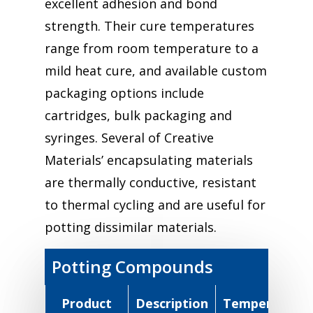
excellent adhesion and bond
strength. Their cure temperatures
range from room temperature to a
mild heat cure, and available custom
packaging options include
cartridges, bulk packaging and
syringes. Several of Creative
Materials’ encapsulating materials
are thermally conductive, resistant
to thermal cycling and are useful for
potting dissimilar materials.
Potting Compounds
Product
Description
Temperature