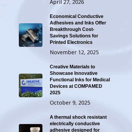
April 27, 2026
Economical Conductive
Adhesives and Inks Offer
Breakthrough Cost-
Savings Solutions for
Printed Electronics
November 12, 2025
Creative Materials to
Showcase Innovative
Functional Inks for Medical
Devices at COMPAMED
2025
October 9, 2025
A thermal shock resistant
electrically conductive
adhesive designed for