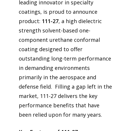
leading innovator in specialty
coatings, is proud to announce
product:
111-27
, a high dielectric
strength solvent-based one-
component urethane conformal
coating designed to offer
outstanding long-term performance
in demanding environments
primarily in the aerospace and
defense field. Filling a gap left in the
market, 111-27 delivers the key
performance benefits that have
been relied upon for many years.