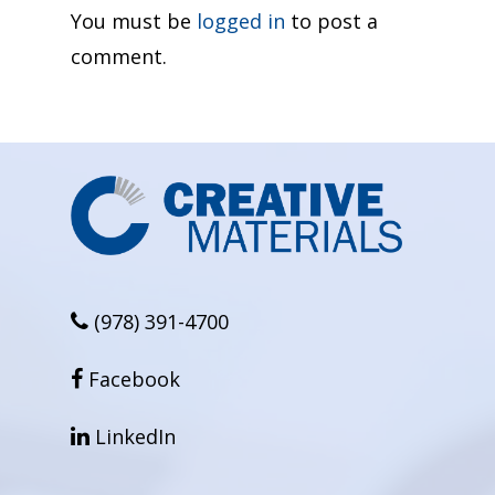
You must be
logged in
to post a
comment.
(978) 391-4700
facebook
Facebook
linkedin
LinkedIn