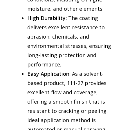
moisture, and other elements.
High Durability:
The coating
delivers excellent resistance to
abrasion, chemicals, and
environmental stresses, ensuring
long-lasting protection and
performance.
Easy Application:
As a solvent-
based product, 111-27 provides
excellent flow and coverage,
offering a smooth finish that is
resistant to cracking or peeling.
Ideal application method is
automated or manual spraying.