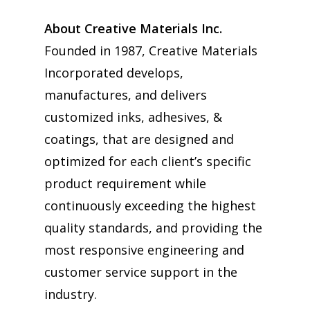
About Creative Materials Inc.
Founded in 1987, Creative Materials
Incorporated develops,
manufactures, and delivers
customized inks, adhesives, &
coatings, that are designed and
optimized for each client’s specific
product requirement while
continuously exceeding the highest
quality standards, and providing the
most responsive engineering and
customer service support in the
industry.