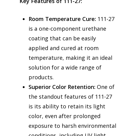
Key Features of 111-27:
Room Temperature Cure:
111-27
is a one-component urethane
coating that can be easily
applied and cured at room
temperature, making it an ideal
solution for a wide range of
products.
Superior Color Retention:
One of
the standout features of 111-27
is its ability to retain its light
color, even after prolonged
exposure to harsh environmental
conditions, including UV light,