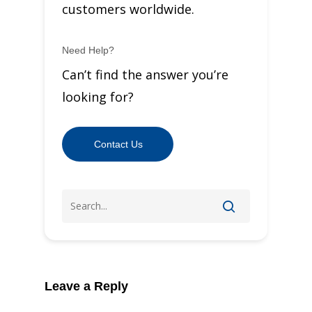
customers worldwide.
Need Help?
Can’t find the answer you’re
looking for?
Contact Us
Leave a Reply