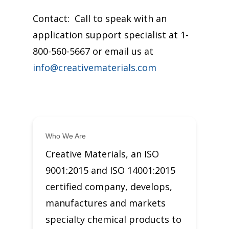
Contact: Call to speak with an
application support specialist at 1-
800-560-5667 or email us at
info@creativematerials.com
Who We Are
Creative Materials, an ISO
9001:2015 and ISO 14001:2015
certified company, develops,
manufactures and markets
specialty chemical products to