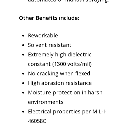
Other Benefits include:
Reworkable
Solvent resistant
Extremely high dielectric
constant (1300 volts/mil)
No cracking when flexed
High abrasion resistance
Moisture protection in harsh
environments
Electrical properties per MIL-I-
46058C