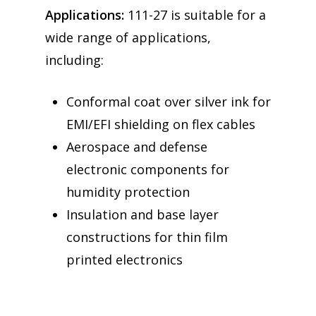
Applications:
111-27 is suitable for a
wide range of applications,
including:
Conformal coat over silver ink for
EMI/EFI shielding on flex cables
Aerospace and defense
electronic components for
humidity protection
Insulation and base layer
constructions for thin film
printed electronics