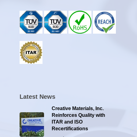
Latest News
Creative Materials, Inc.
Reinforces Quality with
ITAR and ISO
Recertifications