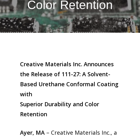
Color Retention
Creative Materials Inc. Announces
the Release of 111-27: A Solvent-
Based Urethane Conformal Coating
with
Superior Durability and Color
Retention
Ayer, MA
– Creative Materials Inc., a