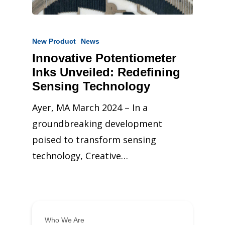
New Product
News
Innovative Potentiometer
Inks Unveiled: Redefining
Sensing Technology
Ayer, MA March 2024 – In a
groundbreaking development
poised to transform sensing
technology, Creative…
Who We Are