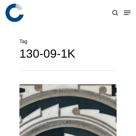
Skip
to
main
content
Tag
130-09-1K