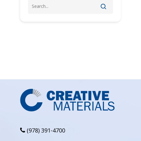
(978) 391-4700