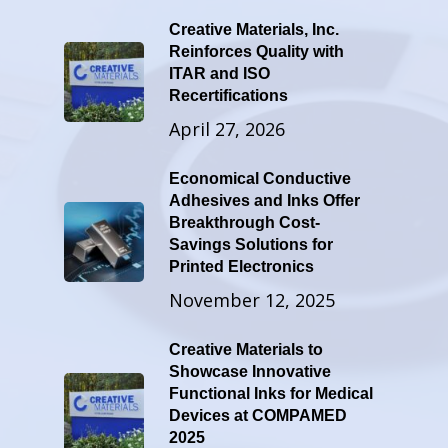
Creative Materials, Inc.
Reinforces Quality with
ITAR and ISO
Recertifications
April 27, 2026
Economical Conductive
Adhesives and Inks Offer
Breakthrough Cost-
Savings Solutions for
Printed Electronics
November 12, 2025
Creative Materials to
Showcase Innovative
Functional Inks for Medical
Devices at COMPAMED
2025