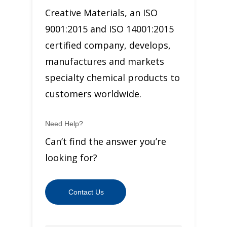
Creative Materials, an ISO
9001:2015 and ISO 14001:2015
certified company, develops,
manufactures and markets
specialty chemical products to
customers worldwide.
Need Help?
Can’t find the answer you’re
looking for?
Contact Us