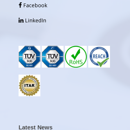
facebook
Facebook
linkedin
LinkedIn
Latest News