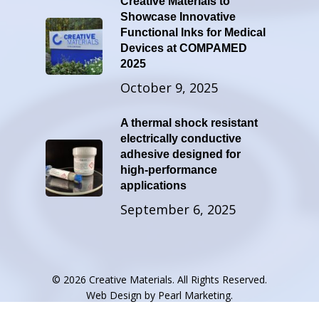
Creative Materials to
Showcase Innovative
Functional Inks for Medical
Devices at COMPAMED
2025
October 9, 2025
A thermal shock resistant
electrically conductive
adhesive designed for
high-performance
applications
September 6, 2025
© 2026 Creative Materials. All Rights Reserved.
Web Design by
Pearl Marketing
.