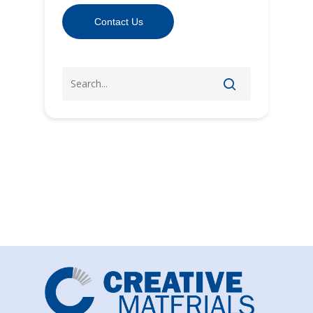
Contact Us