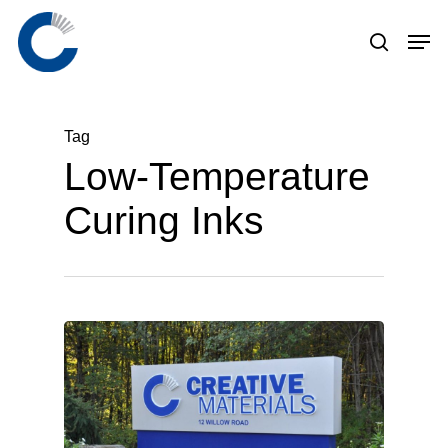
Skip
to
main
content
Tag
Low-Temperature
Curing Inks