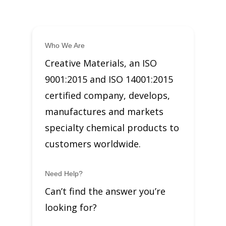
Who We Are
Creative Materials, an ISO
9001:2015 and ISO 14001:2015
certified company, develops,
manufactures and markets
specialty chemical products to
customers worldwide.
Need Help?
Can’t find the answer you’re
looking for?