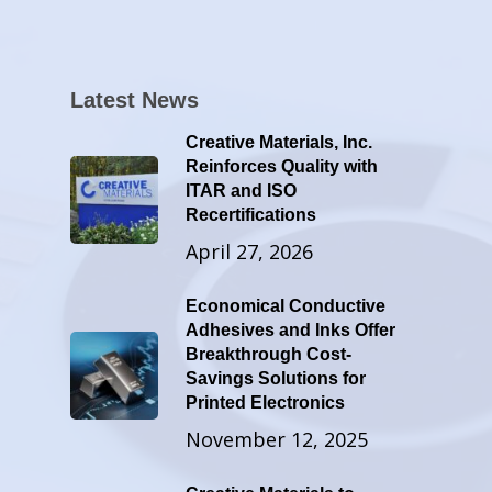
Latest News
Creative Materials, Inc.
Reinforces Quality with
ITAR and ISO
Recertifications
April 27, 2026
Economical Conductive
Adhesives and Inks Offer
Breakthrough Cost-
Savings Solutions for
Printed Electronics
November 12, 2025