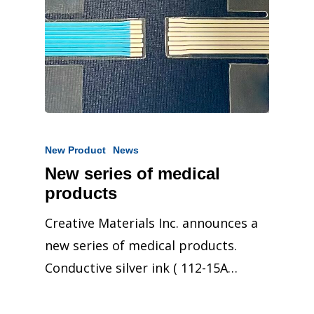
New Product
News
New series of medical
products
Creative Materials Inc. announces a
new series of medical products.
Conductive silver ink ( 112-15A…