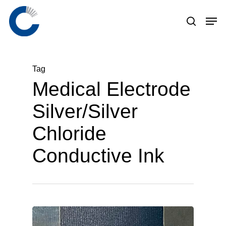
Skip
to
main
content
Tag
Medical Electrode
Silver/Silver
Chloride
Conductive Ink