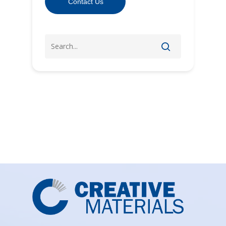
Contact Us