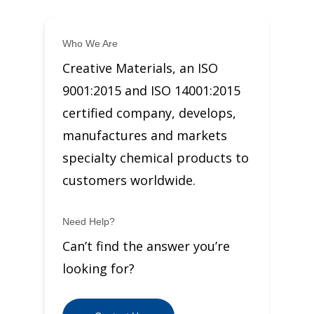
Who We Are
Creative Materials, an ISO
9001:2015 and ISO 14001:2015
certified company, develops,
manufactures and markets
specialty chemical products to
customers worldwide.
Need Help?
Can’t find the answer you’re
looking for?