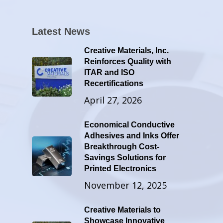
Latest News
Creative Materials, Inc.
Reinforces Quality with
ITAR and ISO
Recertifications
April 27, 2026
Economical Conductive
Adhesives and Inks Offer
Breakthrough Cost-
Savings Solutions for
Printed Electronics
November 12, 2025
Creative Materials to
Showcase Innovative