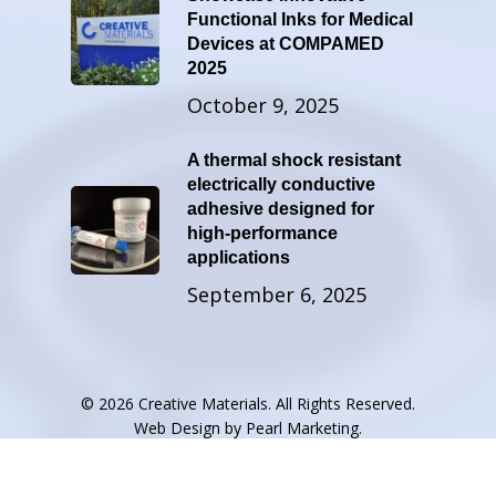
Functional Inks for Medical
Devices at COMPAMED
2025
October 9, 2025
A thermal shock resistant
electrically conductive
adhesive designed for
high-performance
applications
September 6, 2025
© 2026 Creative Materials. All Rights Reserved.
Web Design by
Pearl Marketing
.