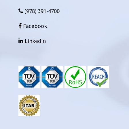
(978) 391-4700
facebook
Facebook
linkedin
LinkedIn