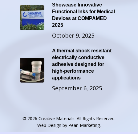
Showcase Innovative
Functional Inks for Medical
Devices at COMPAMED
2025
October 9, 2025
A thermal shock resistant
electrically conductive
adhesive designed for
high-performance
applications
September 6, 2025
© 2026 Creative Materials. All Rights Reserved.
Web Design by
Pearl Marketing
.