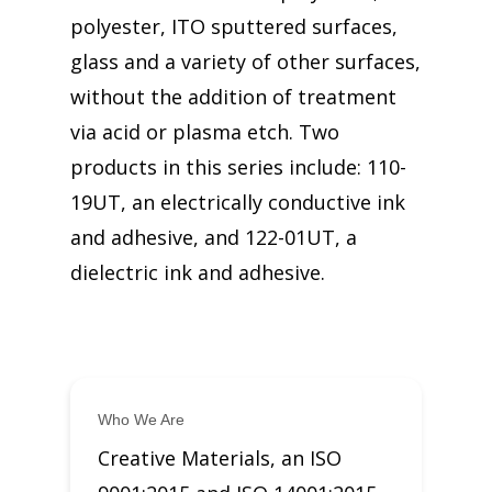
polyester, ITO sputtered surfaces,
glass and a variety of other surfaces,
without the addition of treatment
via acid or plasma etch. Two
products in this series include: 110-
19UT, an electrically conductive ink
and adhesive, and 122-01UT, a
dielectric ink and adhesive.
Who We Are
Creative Materials, an ISO