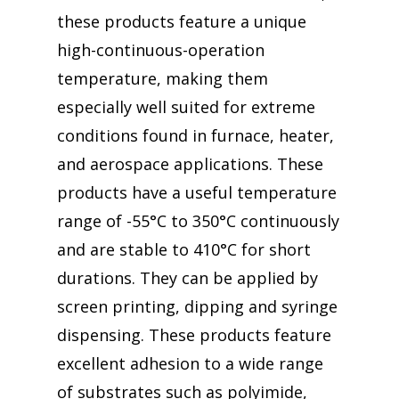
these products feature a unique
high-continuous-operation
temperature, making them
especially well suited for extreme
conditions found in furnace, heater,
and aerospace applications. These
products have a useful temperature
range of -55°C to 350°C continuously
and are stable to 410°C for short
durations. They can be applied by
screen printing, dipping and syringe
dispensing. These products feature
excellent adhesion to a wide range
of substrates such as polyimide,