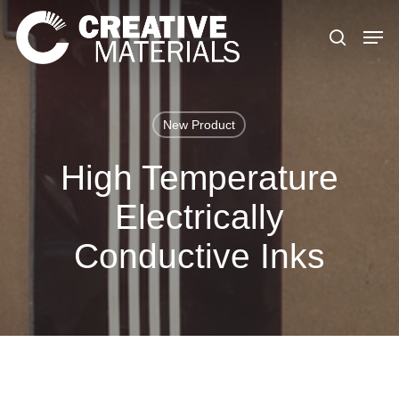
Skip
to
main
content
New Product
High Temperature
Electrically
Conductive Inks