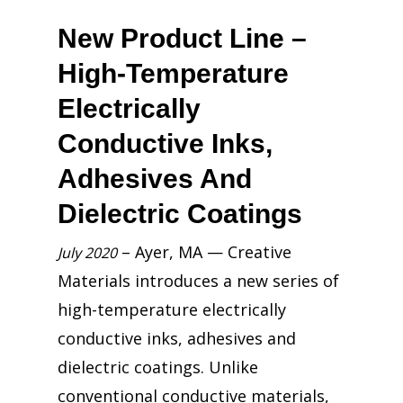
New Product Line –
High-Temperature
Electrically
Conductive Inks,
Adhesives And
Dielectric Coatings
– Ayer, MA — Creative
July 2020
Materials introduces a new series of
high-temperature electrically
conductive inks, adhesives and
dielectric coatings. Unlike
conventional conductive materials,