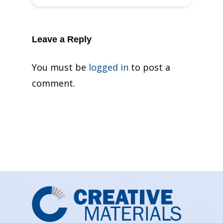
Leave a Reply
You must be
logged in
to post a
comment.