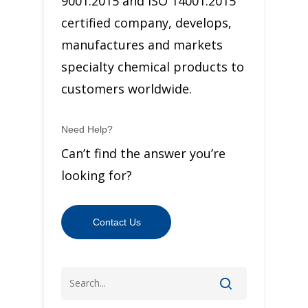
9001:2015 and ISO 14001:2015
certified company, develops,
manufactures and markets
specialty chemical products to
customers worldwide.
Need Help?
Can’t find the answer you’re
looking for?
Contact Us