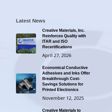
Latest News
Creative Materials, Inc.
Reinforces Quality with
ITAR and ISO
Recertifications
April 27, 2026
Economical Conductive
Adhesives and Inks Offer
Breakthrough Cost-
Savings Solutions for
Printed Electronics
November 12, 2025
Creative Materials to