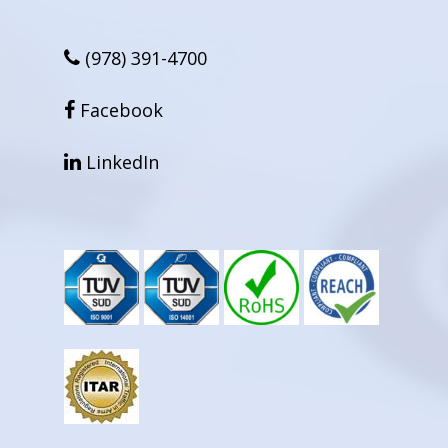
(978) 391-4700
facebook
Facebook
linkedin
LinkedIn