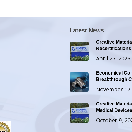
Latest News
Creative Materia
Recertifications
April 27, 2026
Economical Con
Breakthrough Co
November 12,
Creative Materia
Medical Devic
October 9, 20