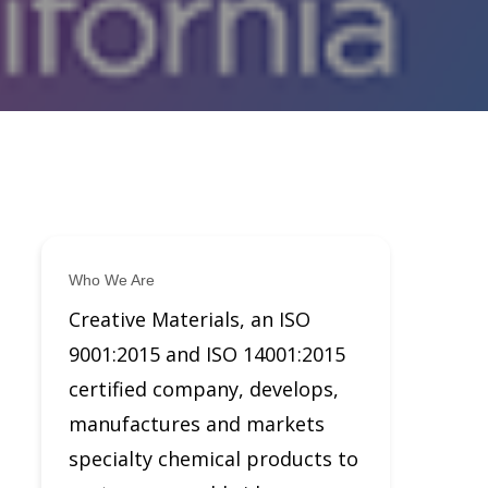
Who We Are
Creative Materials, an ISO
9001:2015 and ISO 14001:2015
certified company, develops,
manufactures and markets
specialty chemical products to