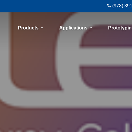
(978) 39
Products
Applications
Prototypi