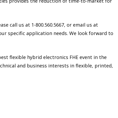
ties provides the reduction of time-to-market for
ase call us at 1-800.560.5667, or email us at
our specific application needs. We look forward to
est flexible hybrid electronics FHE event in the
hnical and business interests in flexible, printed,