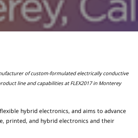
anufacturer of custom-formulated electrically conductive
product line and capabilities at FLEX2017 in Monterey
lexible hybrid electronics, and aims to advance
le, printed, and hybrid electronics and their