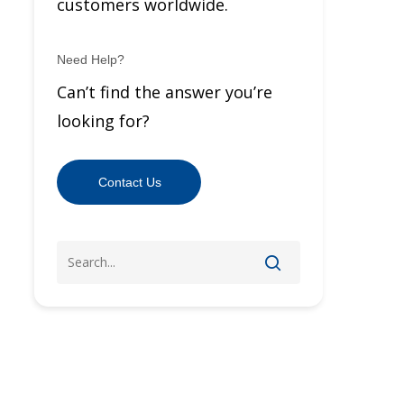
customers worldwide.
Need Help?
Can’t find the answer you’re
looking for?
Contact Us