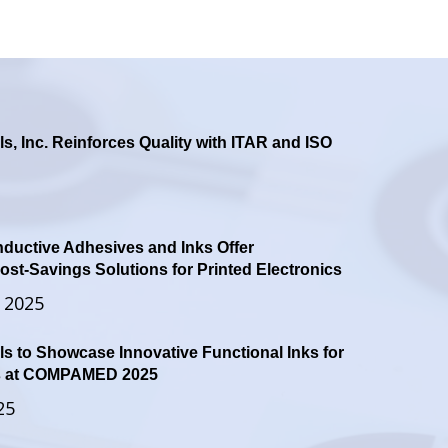
ls, Inc. Reinforces Quality with ITAR and ISO
ductive Adhesives and Inks Offer
st-Savings Solutions for Printed Electronics
 2025
ls to Showcase Innovative Functional Inks for
es at COMPAMED 2025
25