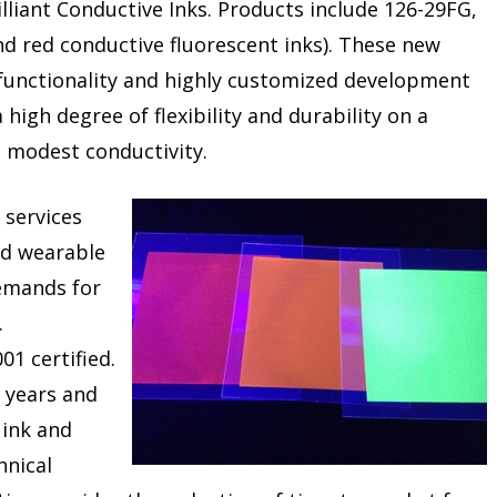
lliant Conductive Inks. Products include 126-29FG,
d red conductive fluorescent inks). These new
 functionality and highly customized development
 high degree of flexibility and durability on a
ng modest conductivity.
 services
nd wearable
emands for
.
01 certified.
 years and
 ink and
hnical