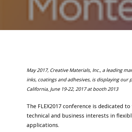
Hit enter to search or ESC to close
May 2017, Creative Materials, Inc., a leading m
inks, coatings and adhesives, is displaying our 
California, June 19-22, 2017 at booth 2013
The FLEX2017 conference is dedicated to f
technical and business interests in flexib
applications.