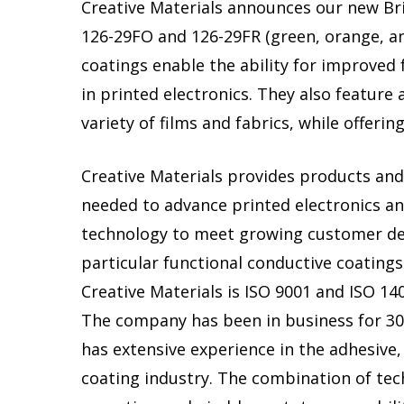
Creative Materials announces our new Bri
126-29FO and 126-29FR (green, orange, an
coatings enable the ability for improved
in printed electronics. They also feature a
variety of films and fabrics, while offeri
Creative Materials provides products and
needed to advance printed electronics a
technology to meet growing customer d
particular functional conductive coatings
Creative Materials is ISO 9001 and ISO 140
The company has been in business for 30
has extensive experience in the adhesive,
coating industry. The combination of tec