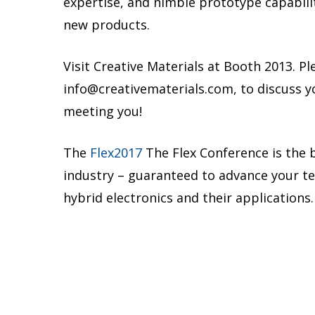
expertise, and nimble prototype capabili
new products.
Visit Creative Materials at Booth 2013. Ple
info@creativematerials.com, to discuss y
meeting you!
The
Flex2017
The Flex Conference is the b
industry – guaranteed to advance your tec
hybrid electronics and their applications.