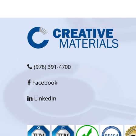
(978) 391-4700
facebook
Facebook
linkedin
LinkedIn